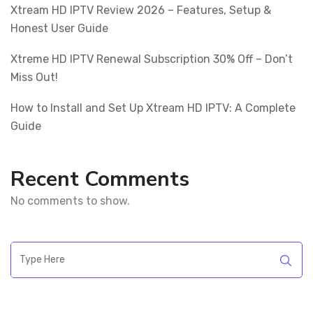
Xtream HD IPTV Review 2026 – Features, Setup &
Honest User Guide
Xtreme HD IPTV Renewal Subscription 30% Off – Don’t
Miss Out!
How to Install and Set Up Xtream HD IPTV: A Complete
Guide
Recent Comments
No comments to show.