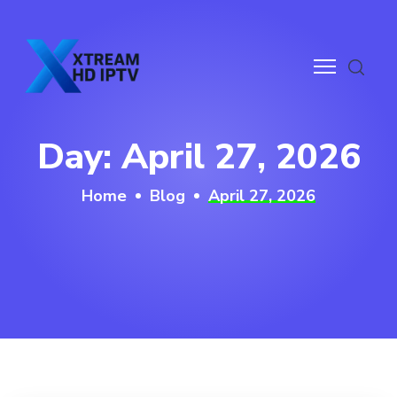
ge
Day:
April 27, 2026
rvices
Home
Blog
April 27, 2026
g
ntact