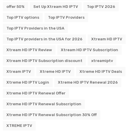
offer 50%
Set Up Xtream HD IPTV
Top IPTV 2026
Top IPTV options
Top IPTV Providers
Top IPTV Providers in the USA
Top IPTV providers in the USA for 2026
Xtream HD IPTV
Xtream HD IPTV Review
Xtream HD IPTV Subscription
Xtream HD IPTV Subscription discount
xtreamiptv
Xtream IPTV
Xtreme HD IPTV
Xtreme HD IPTV Deals
Xtreme HD IPTV Login
Xtreme HD IPTV Renewal 2026
Xtreme HD IPTV Renewal Offer
Xtreme HD IPTV Renewal Subscription
Xtreme HD IPTV Renewal Subscription 30% Off
XTREME IPTV