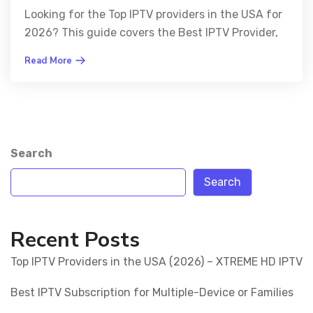
Looking for the Top IPTV providers in the USA for
2026? This guide covers the Best IPTV Provider,
Read More
Search
Search
Recent Posts
Top IPTV Providers in the USA (2026) – XTREME HD IPTV
Best IPTV Subscription for Multiple-Device or Families