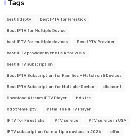
Tags
best hd iptv
best IPTV for Firestick
Best IPTV for Multiple Device
best IPTV for multiple devices
Best IPTV Provider
best IPTV provider in the USA for 2026
best IPTV subscription
Best IPTV Subscription for Families – Watch on 5 Devices
Best IPTV Subscription for Multiple-Device
discount
Download Xtream IPTV Player
hd xtre
hd xtreme iptv
Install the IPTV Player
IPTV for Firesticks
IPTV service
IPTV service in USA
IPTV subscription for multiple devices in 2026
offer