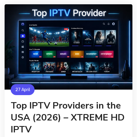
27 April
Top IPTV Providers in the
USA (2026) – XTREME HD
IPTV