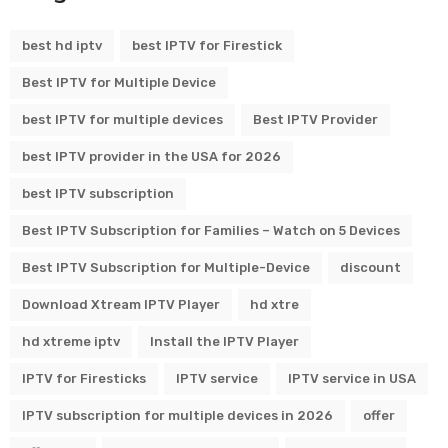
best hd iptv
best IPTV for Firestick
Best IPTV for Multiple Device
best IPTV for multiple devices
Best IPTV Provider
best IPTV provider in the USA for 2026
best IPTV subscription
Best IPTV Subscription for Families – Watch on 5 Devices
Best IPTV Subscription for Multiple-Device
discount
Download Xtream IPTV Player
hd xtre
hd xtreme iptv
Install the IPTV Player
IPTV for Firesticks
IPTV service
IPTV service in USA
IPTV subscription for multiple devices in 2026
offer