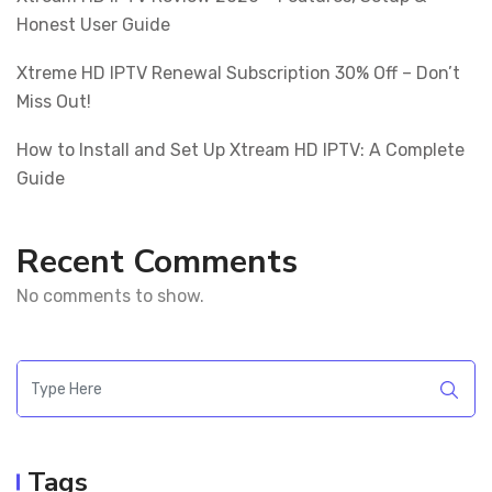
Honest User Guide
Xtreme HD IPTV Renewal Subscription 30% Off – Don’t
Miss Out!
How to Install and Set Up Xtream HD IPTV: A Complete
Guide
Recent Comments
No comments to show.
Tags