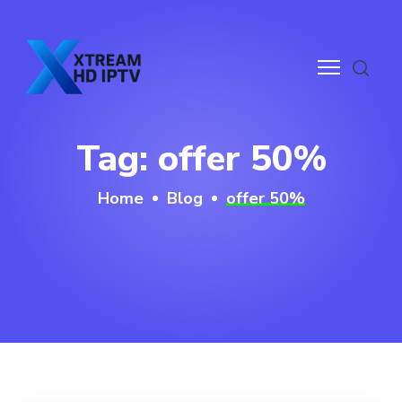
ge
Tag:
offer 50%
rvices
Home
Blog
offer 50%
g
ntact