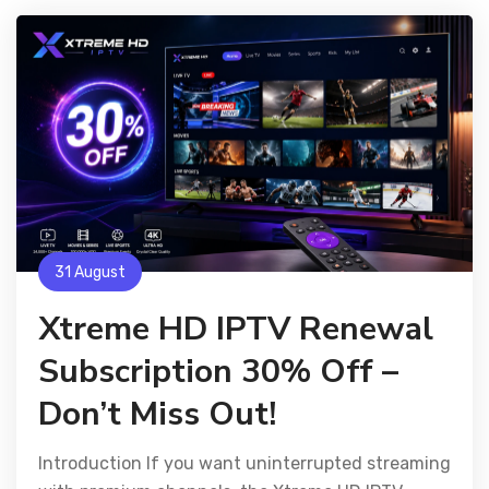
31 August
Xtreme HD IPTV Renewal
Subscription 30% Off –
Don’t Miss Out!
Introduction If you want uninterrupted streaming