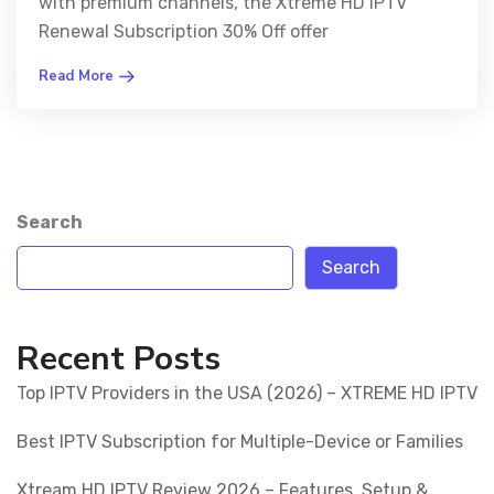
with premium channels, the Xtreme HD IPTV
Renewal Subscription 30% Off offer
Read More
Search
Search
Recent Posts
Top IPTV Providers in the USA (2026) – XTREME HD IPTV
Best IPTV Subscription for Multiple-Device or Families
Xtream HD IPTV Review 2026 – Features, Setup &