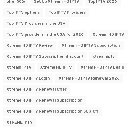
offer 50%
Set Up Xtream HD IPTV
Top IPTV 2026
Top IPTV options
Top IPTV Providers
Top IPTV Providers in the USA
Top IPTV providers in the USA for 2026
Xtream HD IPTV
Xtream HD IPTV Review
Xtream HD IPTV Subscription
Xtream HD IPTV Subscription discount
xtreamiptv
Xtream IPTV
Xtreme HD IPTV
Xtreme HD IPTV Deals
Xtreme HD IPTV Login
Xtreme HD IPTV Renewal 2026
Xtreme HD IPTV Renewal Offer
Xtreme HD IPTV Renewal Subscription
Xtreme HD IPTV Renewal Subscription 30% Off
XTREME IPTV