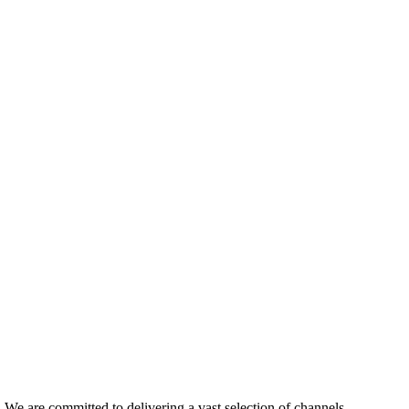
e are committed to delivering a vast selection of channels,