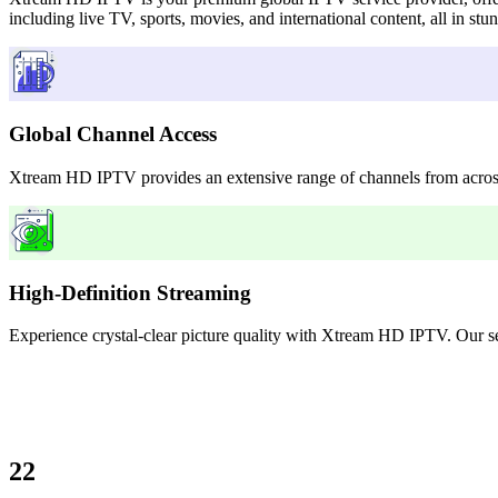
including live TV, sports, movies, and international content, all in st
Global Channel Access
Xtream HD IPTV provides an extensive range of channels from across 
High-Definition Streaming
Experience crystal-clear picture quality with Xtream HD IPTV. Our serv
22