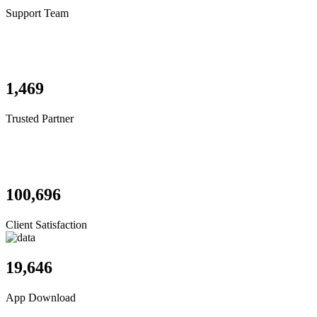
Support Team
1,469
Trusted Partner
100,696
Client Satisfaction
19,646
App Download