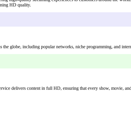
unning HD quality.
the globe, including popular networks, niche programming, and intern
ice delivers content in full HD, ensuring that every show, movie, and s