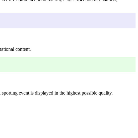
ational content.
porting event is displayed in the highest possible quality.