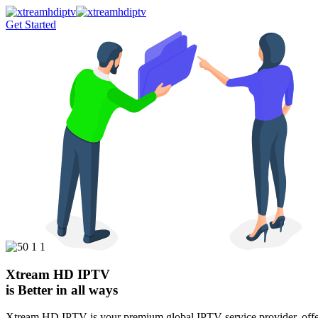
Get Started
Xtream HD IPTV
is Better in all ways
Xtream HD IPTV is your premium global IPTV service provider, offeri