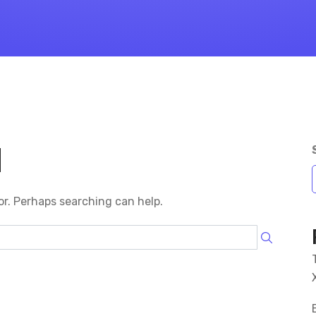
d
or. Perhaps searching can help.