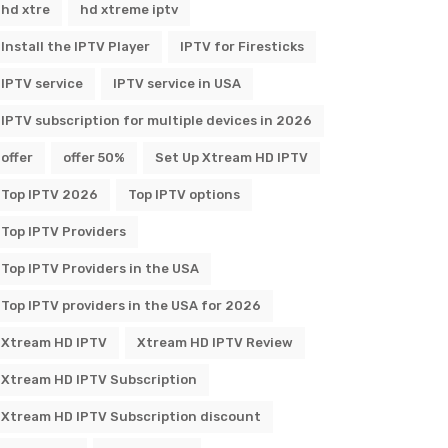
hd xtre
hd xtreme iptv
Install the IPTV Player
IPTV for Firesticks
IPTV service
IPTV service in USA
IPTV subscription for multiple devices in 2026
offer
offer 50%
Set Up Xtream HD IPTV
Top IPTV 2026
Top IPTV options
Top IPTV Providers
Top IPTV Providers in the USA
Top IPTV providers in the USA for 2026
Xtream HD IPTV
Xtream HD IPTV Review
Xtream HD IPTV Subscription
Xtream HD IPTV Subscription discount