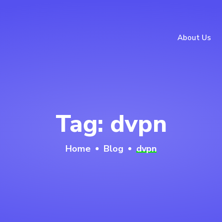
About Us
Tag:
dvpn
Home
Blog
dvpn