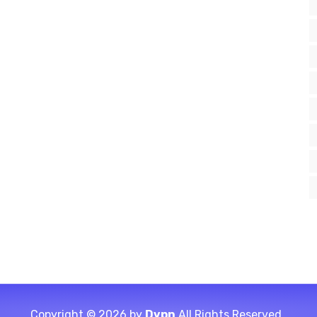
Copyright © 2026 by
Dvpn
All Rights Reserved.,