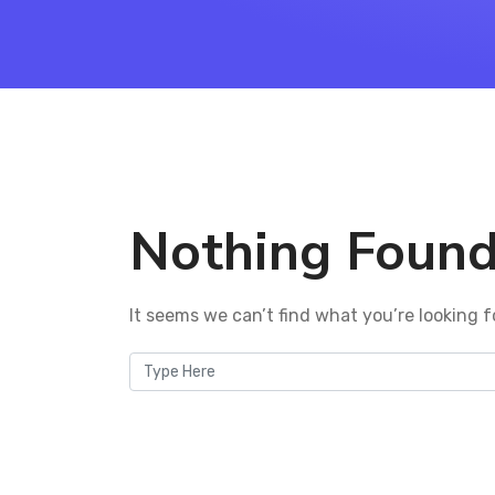
Nothing Foun
It seems we can’t find what you’re looking f