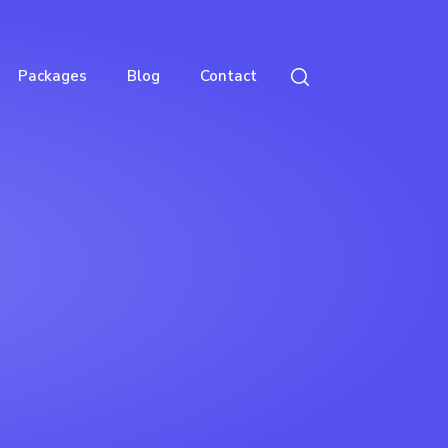
Packages
Blog
Contact