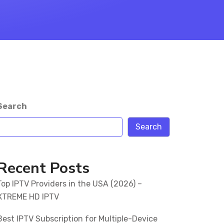
Search
Search
Recent Posts
Top IPTV Providers in the USA (2026) –
XTREME HD IPTV
Best IPTV Subscription for Multiple-Device