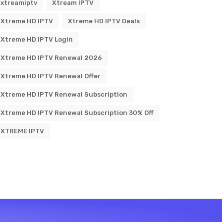
xtreamiptv
Xtream IPTV
Xtreme HD IPTV
Xtreme HD IPTV Deals
Xtreme HD IPTV Login
Xtreme HD IPTV Renewal 2026
Xtreme HD IPTV Renewal Offer
Xtreme HD IPTV Renewal Subscription
Xtreme HD IPTV Renewal Subscription 30% Off
XTREME IPTV