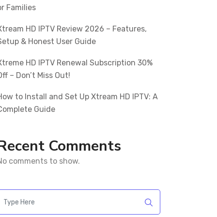
or Families
Xtream HD IPTV Review 2026 – Features,
Setup & Honest User Guide
Xtreme HD IPTV Renewal Subscription 30%
Off – Don’t Miss Out!
How to Install and Set Up Xtream HD IPTV: A
Complete Guide
Recent Comments
No comments to show.