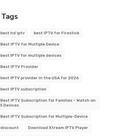
Tags
best hd iptv
best IPTV for Firestick
Best IPTV for Multiple Device
best IPTV for multiple devices
Best IPTV Provider
best IPTV provider in the USA for 2026
best IPTV subscription
Best IPTV Subscription for Families – Watch on
5 Devices
Best IPTV Subscription for Multiple-Device
discount
Download Xtream IPTV Player