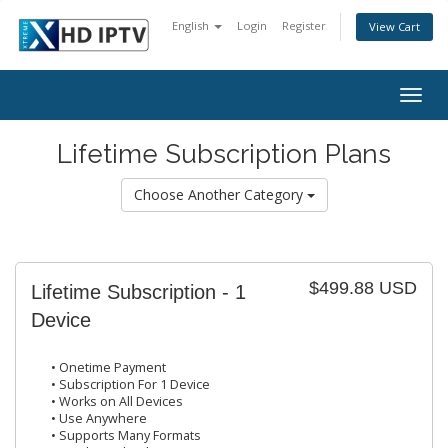
English
Login
Register
View Cart
Togg
navig
Lifetime Subscription Plans
Choose Another Category
$499.88 USD
Lifetime Subscription - 1
Device
• Onetime Payment
• Subscription For 1 Device
• Works on All Devices
• Use Anywhere
• Supports Many Formats