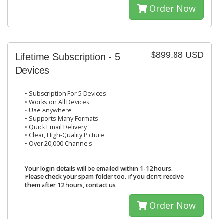
Order Now
$899.88 USD
Lifetime Subscription - 5
Devices
• Subscription For 5 Devices
• Works on All Devices
• Use Anywhere
• Supports Many Formats
• Quick Email Delivery
• Clear, High-Quality Picture
• Over 20,000 Channels
Your login details will be emailed within 1-12 hours.
Please check your spam folder too. If you don't receive
them after 12 hours, contact us
Order Now