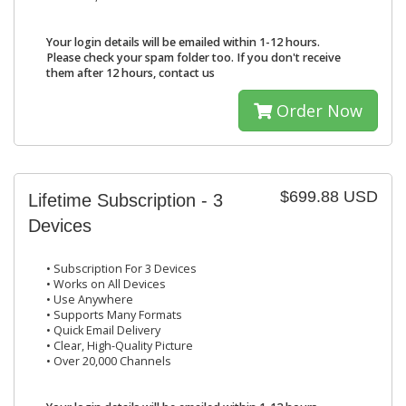
Your login details will be emailed within 1-12 hours.
Please check your spam folder too. If you don't receive
them after 12 hours, contact us
Order Now
$699.88 USD
Lifetime Subscription - 3
Devices
• Subscription For 3 Devices
• Works on All Devices
• Use Anywhere
• Supports Many Formats
• Quick Email Delivery
• Clear, High-Quality Picture
• Over 20,000 Channels