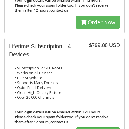
Your login details will be emailed within 1-12 hours.
Please check your spam folder too. If you don't receive
them after 12 hours, contact us
Order Now
$799.88 USD
Lifetime Subscription - 4
Devices
• Subscription For 4 Devices
• Works on All Devices
• Use Anywhere
• Supports Many Formats
• Quick Email Delivery
• Clear, High-Quality Picture
• Over 20,000 Channels
Your login details will be emailed within 1-12 hours.
Please check your spam folder too. If you don't receive
them after 12 hours, contact us