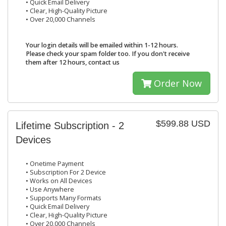
• Quick Email Delivery
• Clear, High-Quality Picture
• Over 20,000 Channels
Your login details will be emailed within 1-12 hours.
Please check your spam folder too. If you don't receive
them after 12 hours, contact us
Order Now
$599.88 USD
Lifetime Subscription - 2
Devices
• Onetime Payment
• Subscription For 2 Device
• Works on All Devices
• Use Anywhere
• Supports Many Formats
• Quick Email Delivery
• Clear, High-Quality Picture
• Over 20,000 Channels